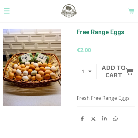
Skip
to
main
content
Free Range Eggs
€2.00
ADD TO
CART
Fresh Free Range Eggs
S
S
S
S
H
H
H
H
A
A
A
A
R
R
R
R