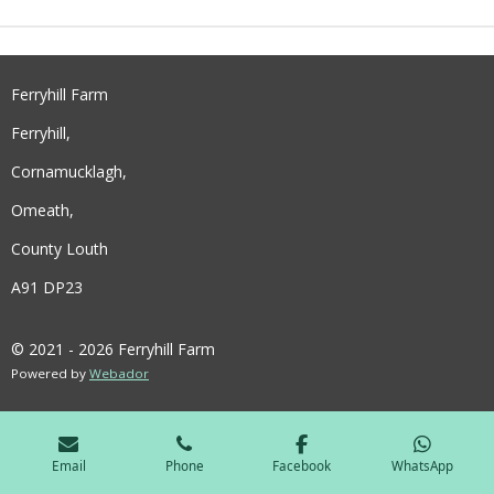
E
E
E
E
Ferryhill Farm
Ferryhill,
Cornamucklagh,
Omeath,
County Louth
A91 DP23
© 2021 - 2026 Ferryhill Farm
Powered by
Webador
Email
Phone
Facebook
WhatsApp