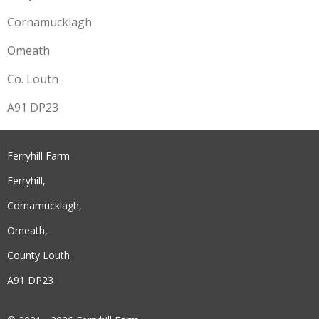
Cornamucklagh
Omeath
Co. Louth
A91 DP23
Ferryhill Farm
Ferryhill,
Cornamucklagh,
Omeath,
County Louth
A91 DP23