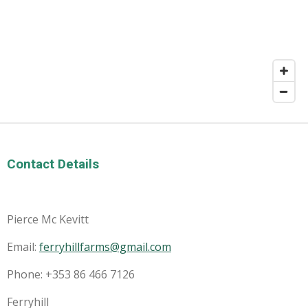
Contact Details
Pierce Mc Kevitt
Email:
ferryhillfarms@gmail.com
Phone: +353 86 466 7126
Ferryhill